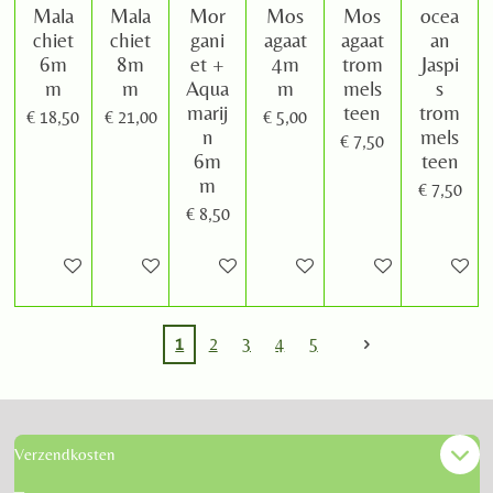
Mala
Mala
Mor
Mos
Mos
ocea
chiet
chiet
gani
agaat
agaat
an
6m
8m
et +
4m
trom
Jaspi
m
m
Aqua
m
mels
s
marij
teen
trom
€ 18,50
€ 21,00
€ 5,00
n
mels
€ 7,50
6m
teen
m
€ 7,50
€ 8,50
In winkelwagen
In winkelwagen
In winkelwagen
In winkelwagen
In winkelwagen
In winke
1
2
3
4
5
Verzendkosten