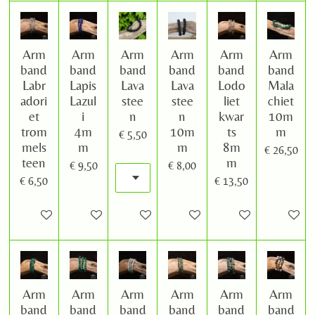
Arm
Arm
Arm
Arm
Arm
Arm
band
band
band
band
band
band
Labr
Lapis
Lava
Lava
Lodo
Mala
adori
Lazul
stee
stee
liet
chiet
et
i
n
n
kwar
10m
trom
4m
10m
ts
m
€ 5,50
mels
m
m
8m
€ 26,50
teen
m
€ 9,50
€ 8,00
€ 6,50
€ 13,50
In winkelwagen
In winkelwagen
In winkelwagen
In winkelwagen
In winkelwagen
In winke
Arm
Arm
Arm
Arm
Arm
Arm
band
band
band
band
band
band